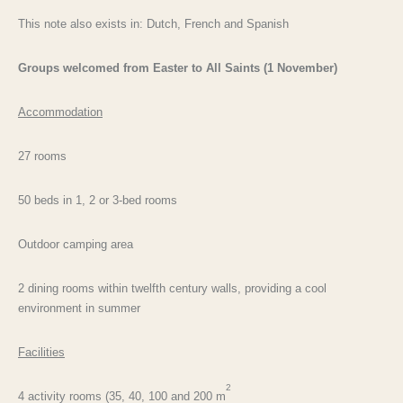
This note also exists in: Dutch, French and Spanish
Groups welcomed from Easter to All Saints (1 November)
Accommodation
27 rooms
50 beds in 1, 2 or 3-bed rooms
Outdoor camping area
2 dining rooms within twelfth century walls, providing a cool
environment in summer
Facilities
2
4 activity rooms (35, 40, 100 and 200 m