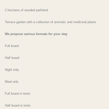
2 hectares of wooded parkland
Terrace garden with a collection of aromatic and medicinal plants
We propose various formats for your stay
Full board
Half board
Night only
Meal only
Full board in tents
Half board in tents