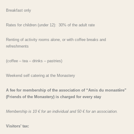
Breakfast only
Rates for children (under 12): 30% of the adult rate
Renting of activity rooms alone, or with coffee breaks and
refreshments
(coffee – tea – drinks – pastries)
Weekend self catering at the Monastery
A fee for membership of the association of “Amis du monastère”
(Friends of the Monastery) is charged for every stay
Membership is 10 € for an individual and 50 € for an association.
Visitors’ tax: