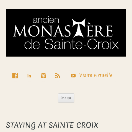
Visite virtuelle
Menu
STAYING AT SAINTE CROIX