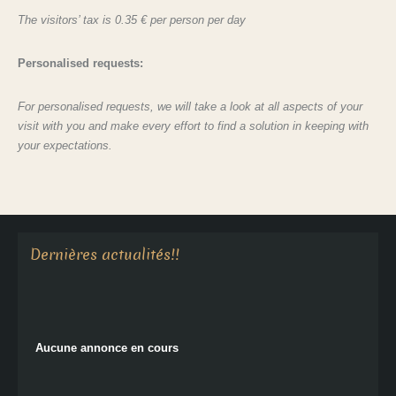
The visitors’ tax is 0.35 € per person per day
Personalised requests:
For personalised requests, we will take a look at all aspects of your
visit with you and make every effort to find a solution in keeping with
your expectations.
Aucune annonce en cours
Dernières actualités!!
Aucune annonce en cours